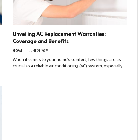
Unveiling AC Replacement Warranties:
Coverage and Benefits
HOME
JUNE 21, 2024
When it comes to your home’s comfort, few things are as
crucial as a reliable air conditioning (AC) system, especially…