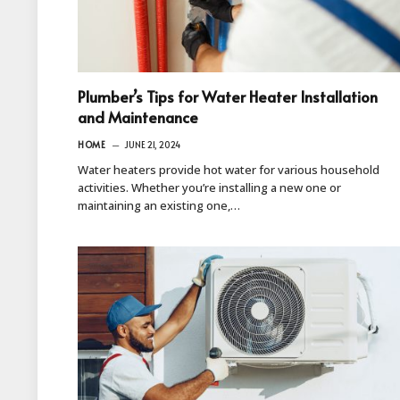
Plumber’s Tips for Water Heater Installation
and Maintenance
HOME
JUNE 21, 2024
Water heaters provide hot water for various household
activities. Whether you’re installing a new one or
maintaining an existing one,…