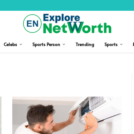
Celebs
Sports Person
Trending
Sports