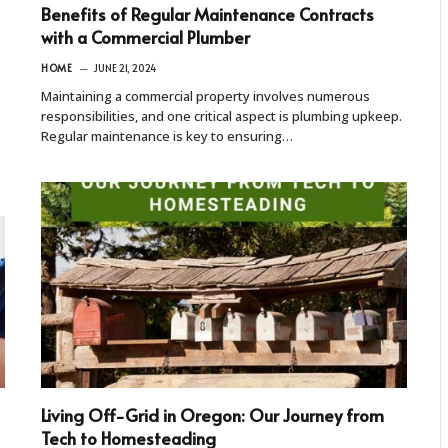
Benefits of Regular Maintenance Contracts
with a Commercial Plumber
HOME
JUNE 21, 2024
Maintaining a commercial property involves numerous
responsibilities, and one critical aspect is plumbing upkeep.
Regular maintenance is key to ensuring…
Living Off-Grid in Oregon: Our Journey from
Tech to Homesteading