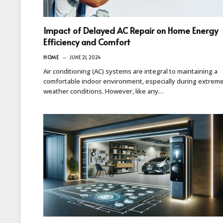
Impact of Delayed AC Repair on Home Energy
Efficiency and Comfort
HOME
JUNE 21, 2024
Air conditioning (AC) systems are integral to maintaining a
comfortable indoor environment, especially during extrem
weather conditions. However, like any…