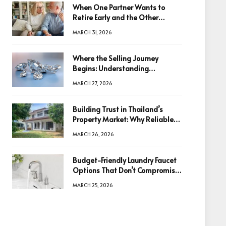
When One Partner Wants to
Retire Early and the Other
Doesn’t
MARCH 31, 2026
Where the Selling Journey
Begins: Understanding
Diamonds Before Making a
MARCH 27, 2026
Decision
Building Trust in Thailand’s
Property Market: Why Reliable
Information Is the Key to Better
MARCH 26, 2026
Decisions
Budget-Friendly Laundry Faucet
Options That Don’t Compromise
Quality
MARCH 25, 2026