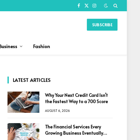
Facebook
X
Instagram
(Twitter)
SUBSCRIBE
Business
Fashion
LATEST ARTICLES
Why Your Next Credit Card Isn’t
the Fastest Way to a 700 Score
AUGUST 6, 2026
The Financial Services Every
Growing Business Eventually
Needs