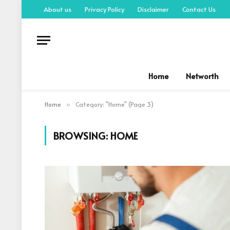
About us
Privacy Policy
Disclaimer
Contact Us
Home
Networth
Home
Category: "Home" (Page 3)
»
BROWSING:
HOME