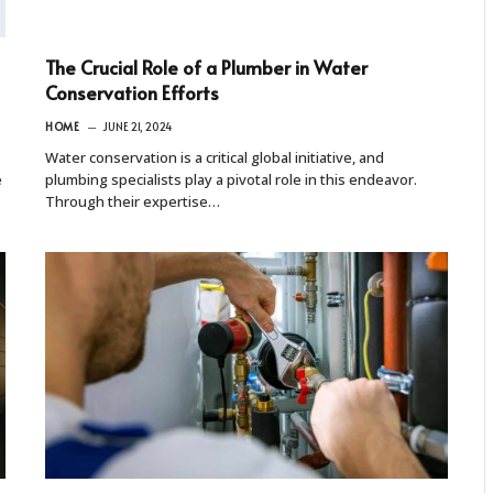
The Crucial Role of a Plumber in Water
Conservation Efforts
HOME
JUNE 21, 2024
Water conservation is a critical global initiative, and
e
plumbing specialists play a pivotal role in this endeavor.
Through their expertise…