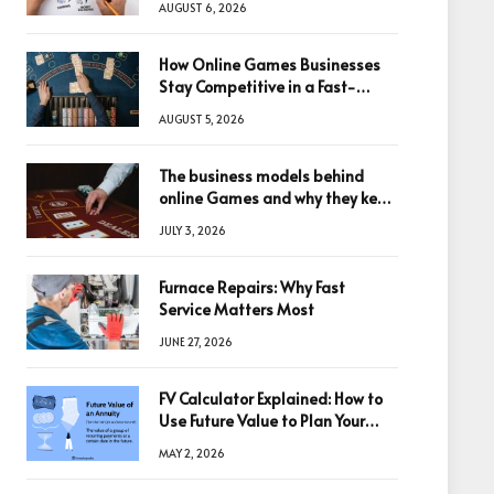
AUGUST 6, 2026
How Online Games Businesses
Stay Competitive in a Fast-
Changing Digital World
AUGUST 5, 2026
The business models behind
online Games and why they keep
winning big
JULY 3, 2026
Furnace Repairs: Why Fast
Service Matters Most
JUNE 27, 2026
FV Calculator Explained: How to
Use Future Value to Plan Your
Trades
MAY 2, 2026