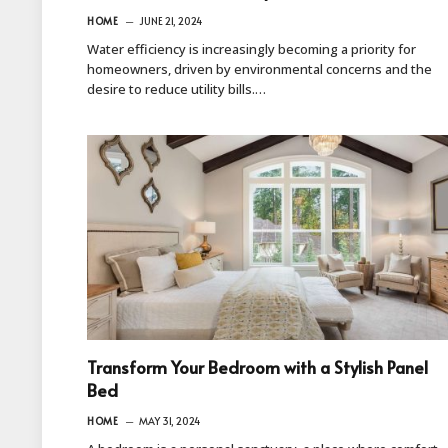
HOME
JUNE 21, 2024
Water efficiency is increasingly becoming a priority for
homeowners, driven by environmental concerns and the
desire to reduce utility bills.…
Transform Your Bedroom with a Stylish Panel
Bed
HOME
MAY 31, 2024