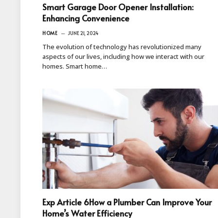
Smart Garage Door Opener Installation:
Enhancing Convenience
HOME
JUNE 21, 2024
The evolution of technology has revolutionized many
aspects of our lives, including how we interact with our
homes. Smart home…
Exp Article 6How a Plumber Can Improve Your
Home’s Water Efficiency