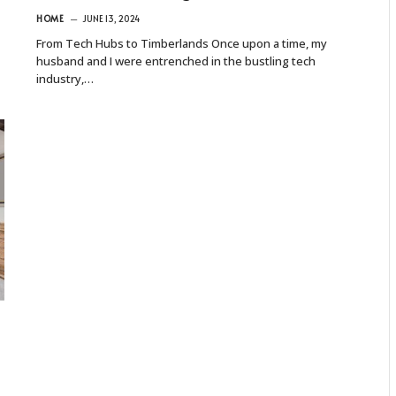
HOME
JUNE 13, 2024
From Tech Hubs to Timberlands Once upon a time, my
husband and I were entrenched in the bustling tech
industry,…