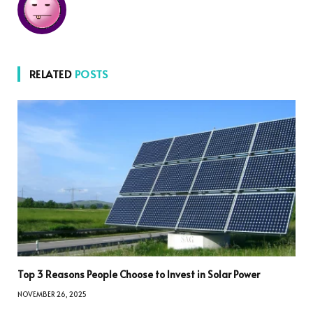
RELATED
POSTS
Top 3 Reasons People Choose to Invest in Solar Power
NOVEMBER 26, 2025