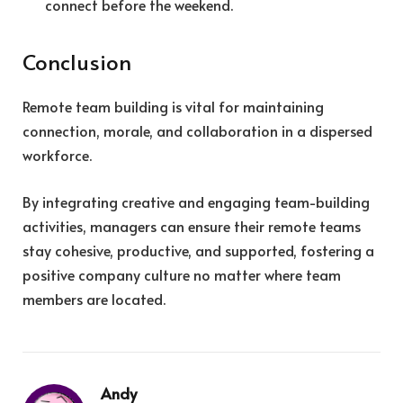
connect before the weekend.
Conclusion
Remote team building is vital for maintaining
connection, morale, and collaboration in a dispersed
workforce.
By integrating creative and engaging team-building
activities, managers can ensure their remote teams
stay cohesive, productive, and supported, fostering a
positive company culture no matter where team
members are located.
Andy