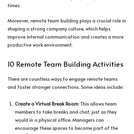
times.
Moreover, remote team building plays a crucial role in
shaping a strong company culture, which helps
improve internal communication and creates a more
productive work environment.
10 Remote Team Building Activities
There are countless ways to engage remote teams
and foster stronger connections. Some ideas include:
Create a Virtual Break Room:
This allows team
members to take breaks and chat, just as they
would in a physical office. Managers can
encourage these spaces to become part of the