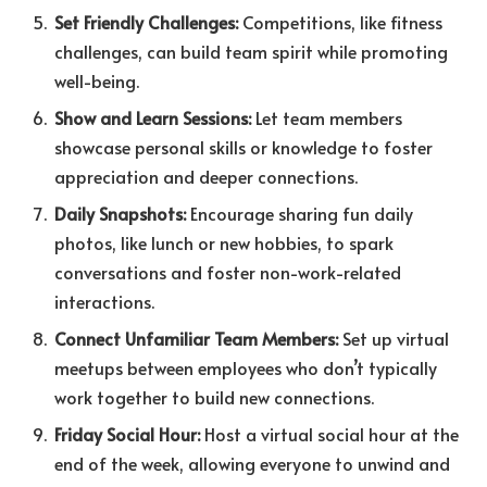
Set Friendly Challenges:
Competitions, like fitness
challenges, can build team spirit while promoting
well-being.
Show and Learn Sessions:
Let team members
showcase personal skills or knowledge to foster
appreciation and deeper connections.
Daily Snapshots:
Encourage sharing fun daily
photos, like lunch or new hobbies, to spark
conversations and foster non-work-related
interactions.
Connect Unfamiliar Team Members:
Set up virtual
meetups between employees who don’t typically
work together to build new connections.
Friday Social Hour:
Host a virtual social hour at the
end of the week, allowing everyone to unwind and