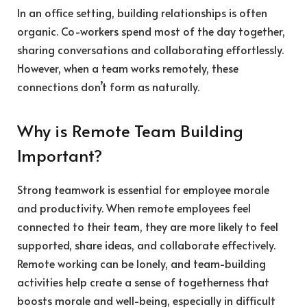
In an office setting, building relationships is often
organic. Co-workers spend most of the day together,
sharing conversations and collaborating effortlessly.
However, when a team works remotely, these
connections don’t form as naturally.
Why is Remote Team Building
Important?
Strong teamwork is essential for employee morale
and productivity. When remote employees feel
connected to their team, they are more likely to feel
supported, share ideas, and collaborate effectively.
Remote working can be lonely, and team-building
activities help create a sense of togetherness that
boosts morale and well-being, especially in difficult