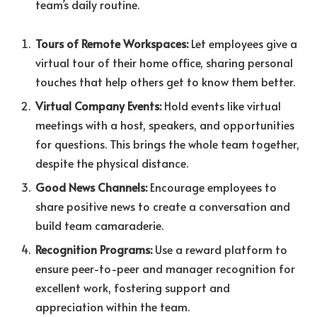
team’s daily routine.
Tours of Remote Workspaces:
Let
employees give a
virtual tour of their home office, sharing personal
touches that help others get to know them better.
Virtual Company Events:
Hold events like virtual
meetings with a host, speakers, and opportunities
for questions. This brings the whole team together,
despite the physical distance.
Good News Channels:
Encourage employees to
share positive news to create a conversation and
build team camaraderie.
Recognition Programs:
Use a reward platform to
ensure peer-to-peer and manager recognition for
excellent work, fostering support and
appreciation within the team.