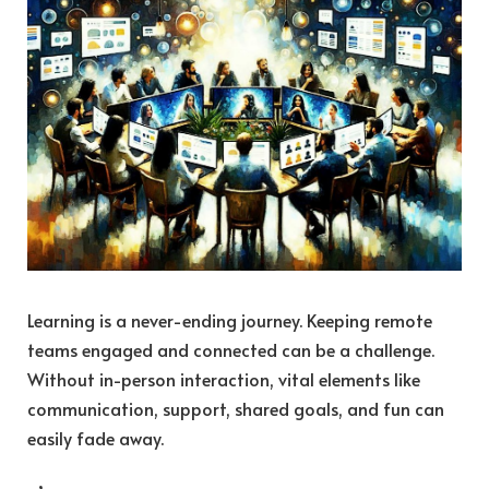
Learning is a never-ending journey. Keeping remote
teams engaged and connected can be a challenge.
Without in-person interaction, vital elements like
communication, support, shared goals, and fun can
easily fade away.