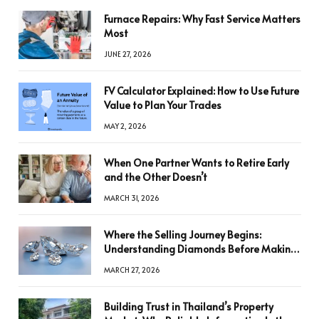
Furnace Repairs: Why Fast Service Matters
Most
JUNE 27, 2026
FV Calculator Explained: How to Use Future
Value to Plan Your Trades
MAY 2, 2026
When One Partner Wants to Retire Early
and the Other Doesn’t
MARCH 31, 2026
Where the Selling Journey Begins:
Understanding Diamonds Before Making
a Decision
MARCH 27, 2026
Building Trust in Thailand’s Property