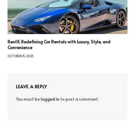
RentX: Redefining Car Rentals with Luxury, Style, and
Convenience
OCTOBER 15, 2025
LEAVE A REPLY
You must be
logged in
to post a comment.