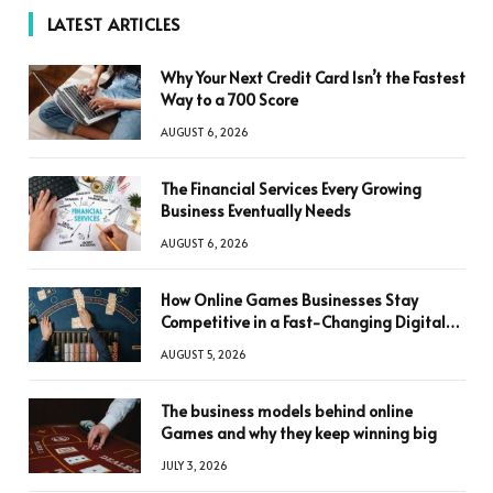
LATEST ARTICLES
Why Your Next Credit Card Isn’t the Fastest
Way to a 700 Score
AUGUST 6, 2026
The Financial Services Every Growing
Business Eventually Needs
AUGUST 6, 2026
How Online Games Businesses Stay
Competitive in a Fast-Changing Digital
World
AUGUST 5, 2026
The business models behind online
Games and why they keep winning big
JULY 3, 2026