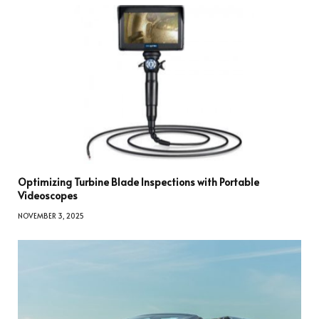
Optimizing Turbine Blade Inspections with Portable
Videoscopes
NOVEMBER 3, 2025