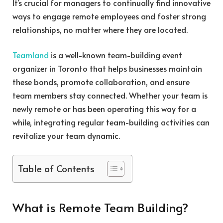
It’s crucial for managers to continually find innovative
ways to engage remote employees and foster strong
relationships, no matter where they are located.
Teamland
is a well-known team-building event
organizer in Toronto that helps businesses maintain
these bonds, promote collaboration, and ensure
team members stay connected. Whether your team is
newly remote or has been operating this way for a
while, integrating regular team-building activities can
revitalize your team dynamic.
Table of Contents
What is Remote Team Building?