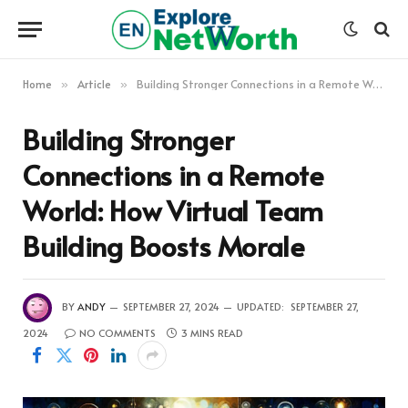
Home
Article
Building Stronger Connections in a Remote World: How Virtual Team Building Boosts Morale
»
»
Building Stronger
Connections in a Remote
World: How Virtual Team
Building Boosts Morale
BY
ANDY
SEPTEMBER 27, 2024
UPDATED:
SEPTEMBER 27,
2024
NO COMMENTS
3 MINS READ