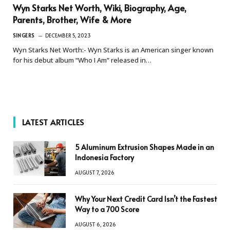
Wyn Starks Net Worth, Wiki, Biography, Age,
Parents, Brother, Wife & More
SINGERS
DECEMBER 5, 2023
Wyn Starks Net Worth:- Wyn Starks is an American singer known
for his debut album “Who I Am” released in…
LATEST ARTICLES
5 Aluminum Extrusion Shapes Made in an
Indonesia Factory
AUGUST 7, 2026
Why Your Next Credit Card Isn’t the Fastest
Way to a 700 Score
AUGUST 6, 2026