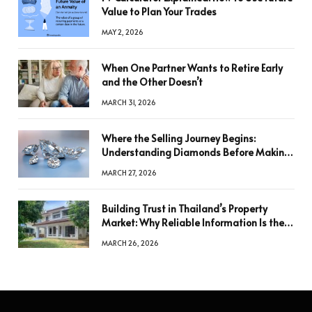
Value to Plan Your Trades
MAY 2, 2026
When One Partner Wants to Retire Early
and the Other Doesn’t
MARCH 31, 2026
Where the Selling Journey Begins:
Understanding Diamonds Before Making
a Decision
MARCH 27, 2026
Building Trust in Thailand’s Property
Market: Why Reliable Information Is the
Key to Better Decisions
MARCH 26, 2026