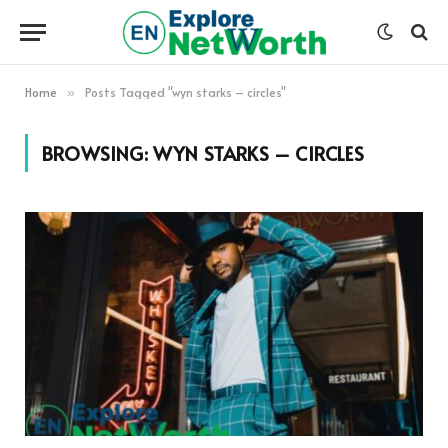
Home
Posts Tagged "wyn starks – circles"
»
BROWSING:
WYN STARKS – CIRCLES