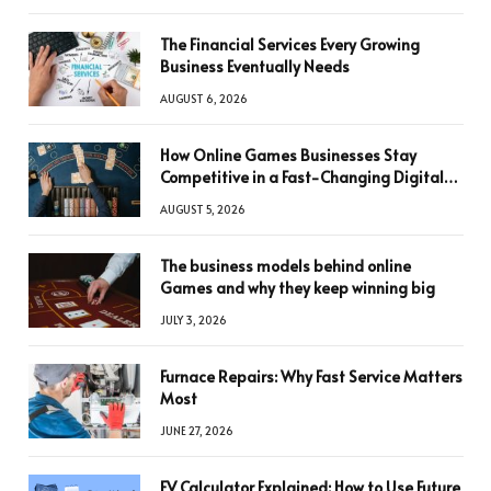
The Financial Services Every Growing
Business Eventually Needs
AUGUST 6, 2026
How Online Games Businesses Stay
Competitive in a Fast-Changing Digital
World
AUGUST 5, 2026
The business models behind online
Games and why they keep winning big
JULY 3, 2026
Furnace Repairs: Why Fast Service Matters
Most
JUNE 27, 2026
FV Calculator Explained: How to Use Future