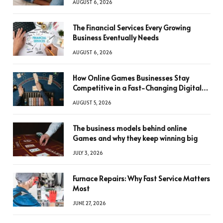
AUGUST 6, 2026
The Financial Services Every Growing
Business Eventually Needs
AUGUST 6, 2026
How Online Games Businesses Stay
Competitive in a Fast-Changing Digital
World
AUGUST 5, 2026
The business models behind online
Games and why they keep winning big
JULY 3, 2026
Furnace Repairs: Why Fast Service Matters
Most
JUNE 27, 2026