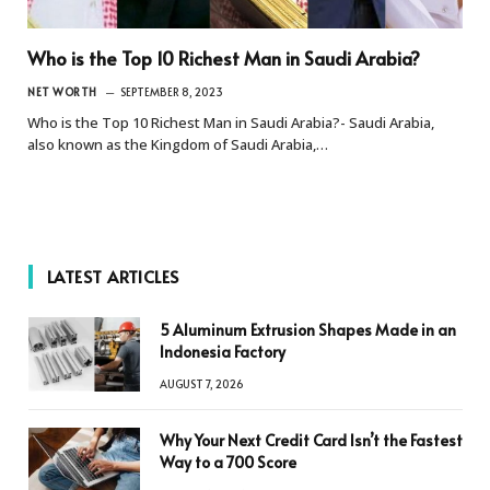
Who is the Top 10 Richest Man in Saudi Arabia?
NET WORTH
SEPTEMBER 8, 2023
Who is the Top 10 Richest Man in Saudi Arabia?- Saudi Arabia,
also known as the Kingdom of Saudi Arabia,…
LATEST ARTICLES
5 Aluminum Extrusion Shapes Made in an
Indonesia Factory
AUGUST 7, 2026
Why Your Next Credit Card Isn’t the Fastest
Way to a 700 Score