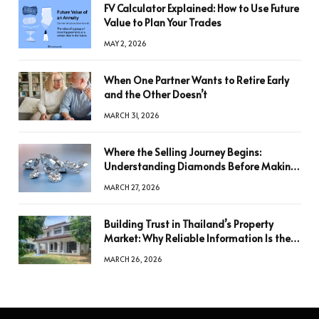
FV Calculator Explained: How to Use Future
Value to Plan Your Trades
MAY 2, 2026
When One Partner Wants to Retire Early
and the Other Doesn’t
MARCH 31, 2026
Where the Selling Journey Begins:
Understanding Diamonds Before Making
a Decision
MARCH 27, 2026
Building Trust in Thailand’s Property
Market: Why Reliable Information Is the
Key to Better Decisions
MARCH 26, 2026