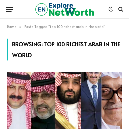
Home
Posts Tagged "top 100 richest arab in the world"
»
BROWSING:
TOP 100 RICHEST ARAB IN THE
WORLD