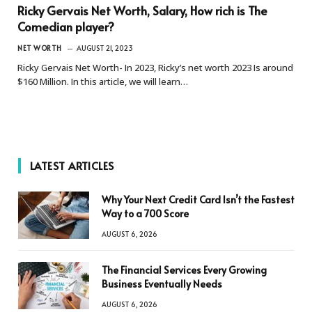
Ricky Gervais Net Worth, Salary, How rich is The
Comedian player?
NET WORTH
AUGUST 21, 2023
Ricky Gervais Net Worth- In 2023, Ricky’s net worth 2023 Is around
$160 Million. In this article, we will learn…
LATEST ARTICLES
Why Your Next Credit Card Isn’t the Fastest
Way to a 700 Score
AUGUST 6, 2026
The Financial Services Every Growing
Business Eventually Needs
AUGUST 6, 2026