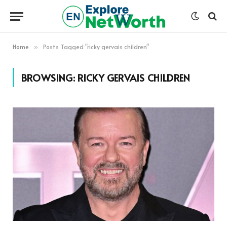
Home
Posts Tagged "ricky gervais children"
»
BROWSING:
RICKY GERVAIS CHILDREN