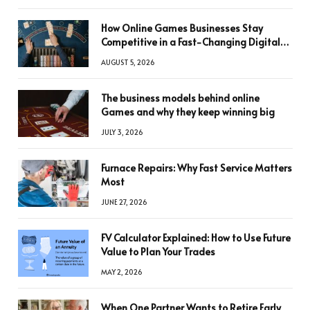
How Online Games Businesses Stay
Competitive in a Fast-Changing Digital
World
AUGUST 5, 2026
The business models behind online
Games and why they keep winning big
JULY 3, 2026
Furnace Repairs: Why Fast Service Matters
Most
JUNE 27, 2026
FV Calculator Explained: How to Use Future
Value to Plan Your Trades
MAY 2, 2026
When One Partner Wants to Retire Early