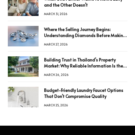
and the Other Doesn’t
MARCH 31, 2026
Where the Selling Journey Begins:
Understanding Diamonds Before Making
a Decision
MARCH 27, 2026
Building Trust in Thailand’s Property
Market: Why Reliable Information Is the
Key to Better Decisions
MARCH 26, 2026
Budget-Friendly Laundry Faucet Options
That Don’t Compromise Quality
MARCH 25, 2026