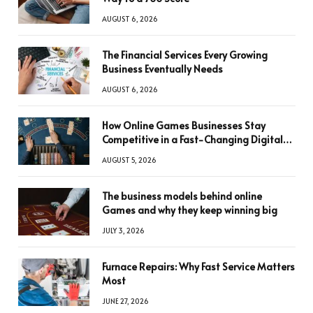
AUGUST 6, 2026
The Financial Services Every Growing
Business Eventually Needs
AUGUST 6, 2026
How Online Games Businesses Stay
Competitive in a Fast-Changing Digital
World
AUGUST 5, 2026
The business models behind online
Games and why they keep winning big
JULY 3, 2026
Furnace Repairs: Why Fast Service Matters
Most
JUNE 27, 2026