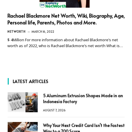
Rachael Blackmore Net Worth, Wiki, Biography, Age,
Personal life, Parents, Photos and More.
NETWORTH
MARCH 16, 2022
$ 4Million For more information about Rachael Blackmore’s net
worth as of 2022, who is Rachael Blackmore’s net worth What is…
LATEST ARTICLES
5 Aluminum Extrusion Shapes Made in an
Indonesia Factory
AUGUST 7, 2026
Why Your Next Credit Card Isn’t the Fastest
Way to a 700 Score