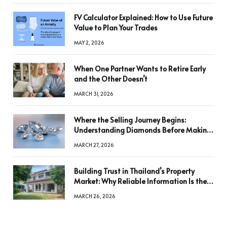
FV Calculator Explained: How to Use Future
Value to Plan Your Trades
MAY 2, 2026
When One Partner Wants to Retire Early
and the Other Doesn’t
MARCH 31, 2026
Where the Selling Journey Begins:
Understanding Diamonds Before Making
a Decision
MARCH 27, 2026
Building Trust in Thailand’s Property
Market: Why Reliable Information Is the
Key to Better Decisions
MARCH 26, 2026