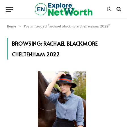
Home
Posts Tagged "rachael blackmore cheltenham 2022"
»
BROWSING:
RACHAEL BLACKMORE
CHELTENHAM 2022