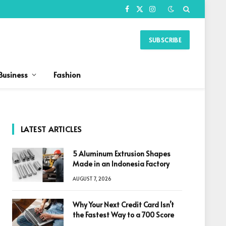
Facebook
X
Instagram
(Twitter)
SUBSCRIBE
Business
Fashion
LATEST ARTICLES
5 Aluminum Extrusion Shapes
Made in an Indonesia Factory
AUGUST 7, 2026
Why Your Next Credit Card Isn’t
the Fastest Way to a 700 Score