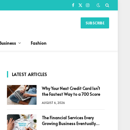
Facebook
X
Instagram
(Twitter)
SUBSCRIBE
Business
Fashion
LATEST ARTICLES
Why Your Next Credit Card Isn’t
the Fastest Way to a 700 Score
AUGUST 6, 2026
The Financial Services Every
Growing Business Eventually
Needs