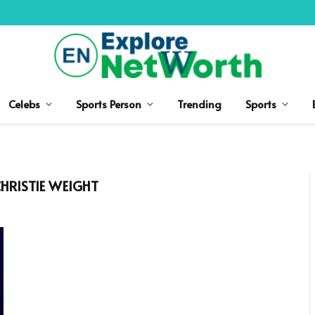
Celebs
Sports Person
Trending
Sports
HRISTIE WEIGHT