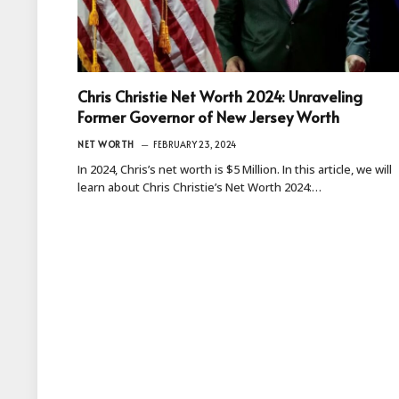
Chris Christie Net Worth 2024: Unraveling
Former Governor of New Jersey Worth
NET WORTH
FEBRUARY 23, 2024
In 2024, Chris’s net worth is $5 Million. In this article, we will
learn about Chris Christie’s Net Worth 2024:…