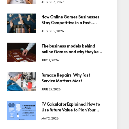
AUGUST 6, 2026
How Online Games Businesses
Stay Competitive in a Fast-
Changing Digital World
AUGUST 5, 2026
The business models behind
online Games and why they keep
winning big
JULY 3, 2026
Furnace Repairs: Why Fast
Service Matters Most
JUNE 27, 2026
FV Calculator Explained: How to
Use Future Value to Plan Your
Trades
MAY 2, 2026