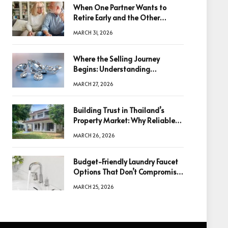
When One Partner Wants to
Retire Early and the Other
Doesn’t
MARCH 31, 2026
Where the Selling Journey
Begins: Understanding
Diamonds Before Making a
MARCH 27, 2026
Decision
Building Trust in Thailand’s
Property Market: Why Reliable
Information Is the Key to Better
MARCH 26, 2026
Decisions
Budget-Friendly Laundry Faucet
Options That Don’t Compromise
Quality
MARCH 25, 2026