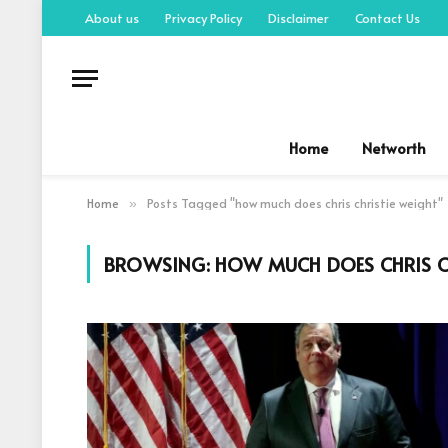
About us
Privacy Policy
Disclaimer
Contact Us
Home
Networth
Home
Posts Tagged "how much does chris christie weight"
»
BROWSING:
HOW MUCH DOES CHRIS C