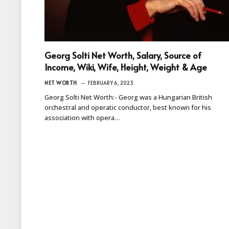
Georg Solti Net Worth, Salary, Source of
Income, Wiki, Wife, Height, Weight & Age
NET WORTH
FEBRUARY 6, 2023
Georg Solti Net Worth:- Georg was a Hungarian British
orchestral and operatic conductor, best known for his
association with opera…