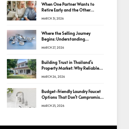
When One Partner Wants to
Retire Early and the Other
Doesn’t
MARCH 31, 2026
Where the Selling Journey
Begins: Understanding
Diamonds Before Making a
MARCH 27, 2026
Decision
Building Trust in Thailand’s
Property Market: Why Reliable
Information Is the Key to Better
MARCH 26, 2026
Decisions
Budget-Friendly Laundry Faucet
Options That Don’t Compromise
Quality
MARCH 25, 2026