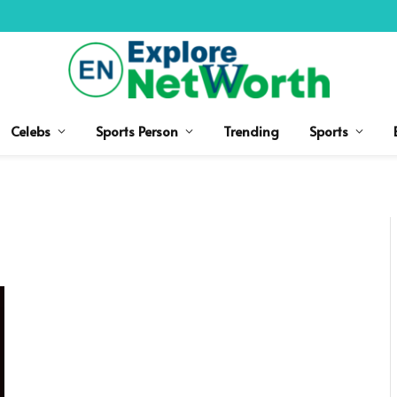
Celebs
Sports Person
Trending
Sports