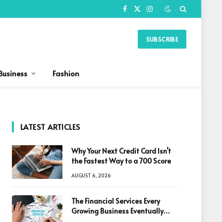
Facebook
X
Instagram
(Twitter)
SUBSCRIBE
Business
Fashion
LATEST ARTICLES
Why Your Next Credit Card Isn’t
the Fastest Way to a 700 Score
AUGUST 6, 2026
The Financial Services Every
Growing Business Eventually
Needs