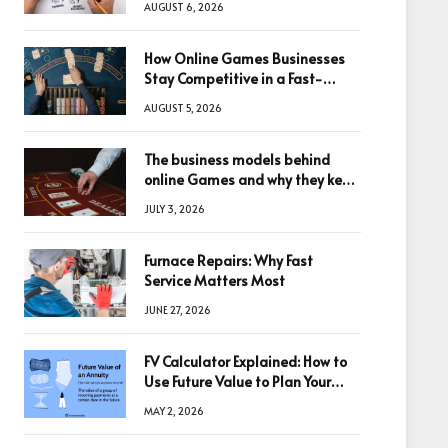
AUGUST 6, 2026
How Online Games Businesses
Stay Competitive in a Fast-
Changing Digital World
AUGUST 5, 2026
The business models behind
online Games and why they keep
winning big
JULY 3, 2026
Furnace Repairs: Why Fast
Service Matters Most
JUNE 27, 2026
FV Calculator Explained: How to
Use Future Value to Plan Your
Trades
MAY 2, 2026