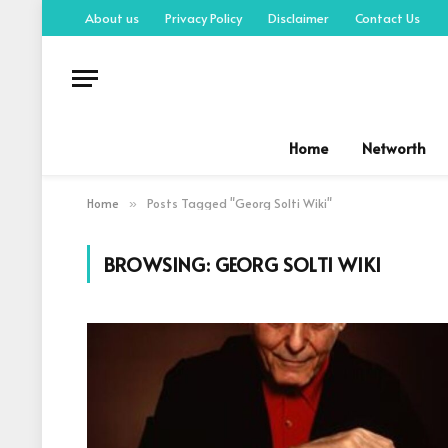
About us
Privacy Policy
Disclaimer
Contact Us
Home
Networth
Home
Posts Tagged "Georg Solti Wiki"
»
BROWSING:
GEORG SOLTI WIKI