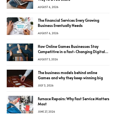
AUGUST 6, 2026
The Financial Services Every Growing
Business Eventually Needs
AUGUST 6, 2026
How Online Games Businesses Stay
Competitive in a Fast-Changing Digital
World
AUGUST 5, 2026
The business models behind online
Games and why they keep winning big
JULY 3, 2026
Furnace Repairs: Why Fast Service Matters
Most
JUNE 27, 2026