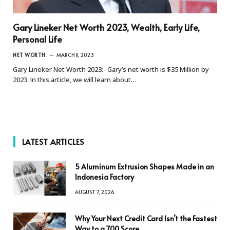
Gary Lineker Net Worth 2023, Wealth, Early Life,
Personal Life
NET WORTH
MARCH 11, 2023
Gary Lineker Net Worth 2023:- Gary’s net worth is $35 Million by
2023. In this article, we will learn about…
LATEST ARTICLES
5 Aluminum Extrusion Shapes Made in an
Indonesia Factory
AUGUST 7, 2026
Why Your Next Credit Card Isn’t the Fastest
Way to a 700 Score