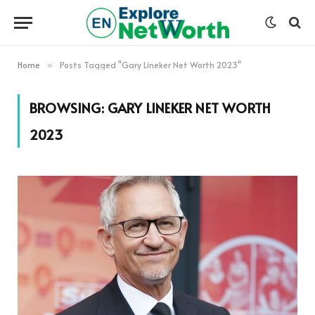
Home
Posts Tagged "Gary Lineker Net Worth 2023"
»
BROWSING:
GARY LINEKER NET WORTH
2023