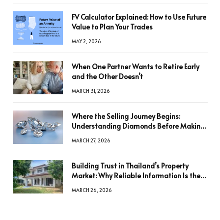
FV Calculator Explained: How to Use Future
Value to Plan Your Trades
MAY 2, 2026
When One Partner Wants to Retire Early
and the Other Doesn’t
MARCH 31, 2026
Where the Selling Journey Begins:
Understanding Diamonds Before Making
a Decision
MARCH 27, 2026
Building Trust in Thailand’s Property
Market: Why Reliable Information Is the
Key to Better Decisions
MARCH 26, 2026