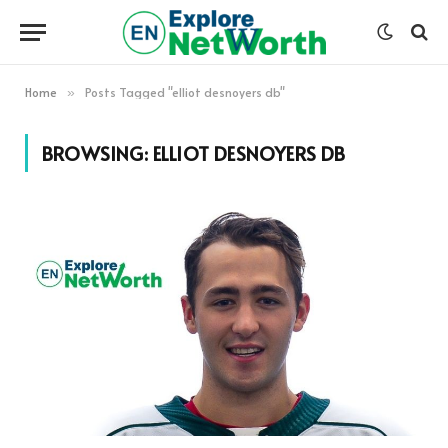
Home
Posts Tagged "elliot desnoyers db"
»
BROWSING:
ELLIOT DESNOYERS DB