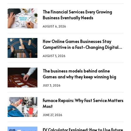
The Financial Services Every Growing
Business Eventually Needs
AUGUST 6, 2026
How Online Games Businesses Stay
Competitive in a Fast-Changing Digital
World
AUGUST 5, 2026
The business models behind online
Games and why they keep winning big
JULY 3, 2026
Furnace Repairs: Why Fast Service Matters
Most
JUNE 27, 2026
FV Calculator Explained: How to Use Future