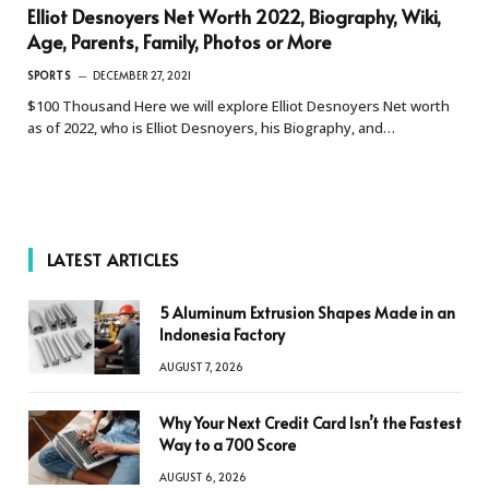
Elliot Desnoyers Net Worth 2022, Biography, Wiki,
Age, Parents, Family, Photos or More
SPORTS
DECEMBER 27, 2021
$100 Thousand Here we will explore Elliot Desnoyers Net worth
as of 2022, who is Elliot Desnoyers, his Biography, and…
LATEST ARTICLES
5 Aluminum Extrusion Shapes Made in an
Indonesia Factory
AUGUST 7, 2026
Why Your Next Credit Card Isn’t the Fastest
Way to a 700 Score
AUGUST 6, 2026