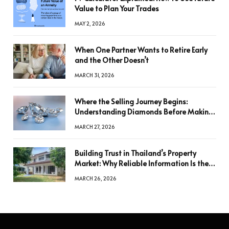
Value to Plan Your Trades
MAY 2, 2026
When One Partner Wants to Retire Early
and the Other Doesn’t
MARCH 31, 2026
Where the Selling Journey Begins:
Understanding Diamonds Before Making
a Decision
MARCH 27, 2026
Building Trust in Thailand’s Property
Market: Why Reliable Information Is the
Key to Better Decisions
MARCH 26, 2026