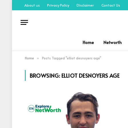
About us
Privacy Policy
Disclaimer
Contact Us
Home
Networth
Home
Posts Tagged "elliot desnoyers age"
»
BROWSING:
ELLIOT DESNOYERS AGE