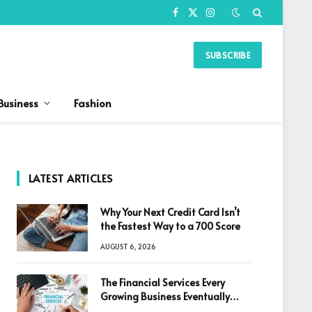
Facebook
X
Instagram
(Twitter)
SUBSCRIBE
Business
Fashion
LATEST ARTICLES
Why Your Next Credit Card Isn’t
the Fastest Way to a 700 Score
AUGUST 6, 2026
The Financial Services Every
Growing Business Eventually
Needs