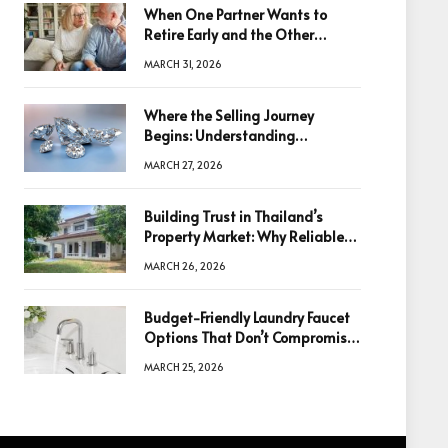
When One Partner Wants to
Retire Early and the Other
Doesn’t
MARCH 31, 2026
Where the Selling Journey
Begins: Understanding
Diamonds Before Making a
MARCH 27, 2026
Decision
Building Trust in Thailand’s
Property Market: Why Reliable
Information Is the Key to Better
MARCH 26, 2026
Decisions
Budget-Friendly Laundry Faucet
Options That Don’t Compromise
Quality
MARCH 25, 2026