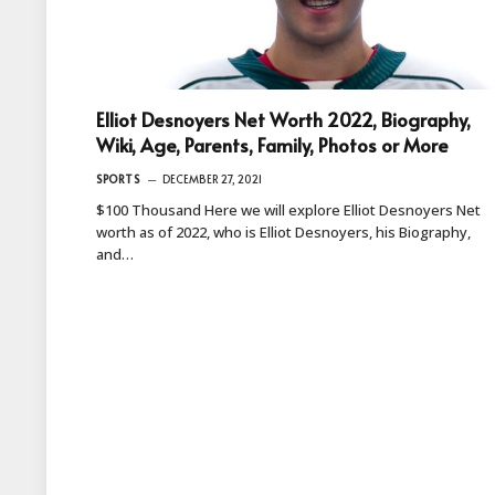
Elliot Desnoyers Net Worth 2022, Biography,
Wiki, Age, Parents, Family, Photos or More
SPORTS
DECEMBER 27, 2021
$100 Thousand Here we will explore Elliot Desnoyers Net
worth as of 2022, who is Elliot Desnoyers, his Biography,
and…