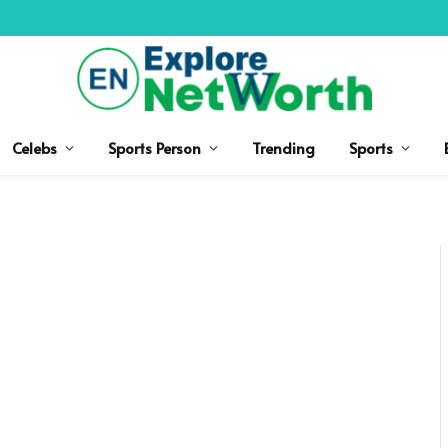
Celebs
Sports Person
Trending
Sports