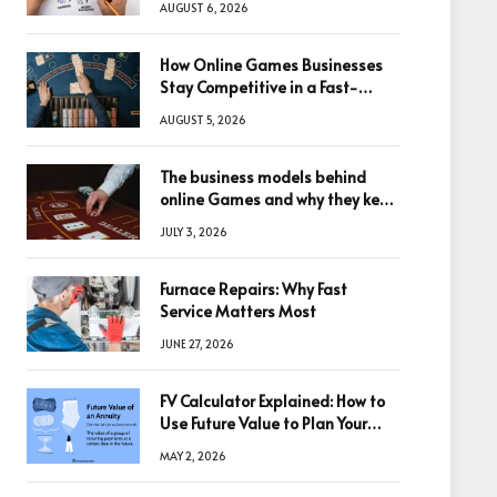
AUGUST 6, 2026
How Online Games Businesses
Stay Competitive in a Fast-
Changing Digital World
AUGUST 5, 2026
The business models behind
online Games and why they keep
winning big
JULY 3, 2026
Furnace Repairs: Why Fast
Service Matters Most
JUNE 27, 2026
FV Calculator Explained: How to
Use Future Value to Plan Your
Trades
MAY 2, 2026