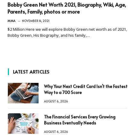
Bobby Green Net Worth 2021, Biography, Wiki, Age,
Parents, Family, photos or more
MMA
NOVEMBER 14, 2021
$2 Million Here we will explore Bobby Green net worth as of 2021,
Bobby Green, His Biography, and his family,…
LATEST ARTICLES
Why Your Next Credit Card Isn’t the Fastest
Way to a 700 Score
AUGUST 6, 2026
The Financial Services Every Growing
Business Eventually Needs
AUGUST 6, 2026