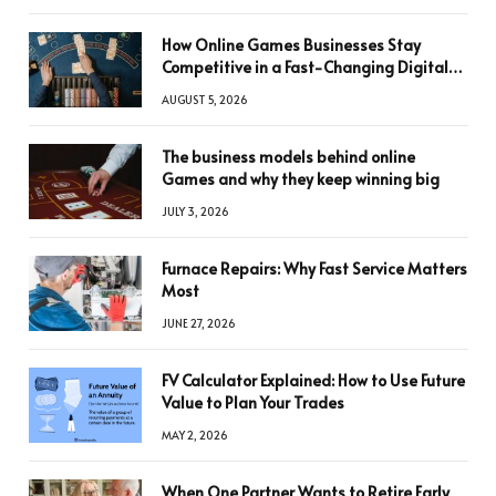
How Online Games Businesses Stay
Competitive in a Fast-Changing Digital
World
AUGUST 5, 2026
The business models behind online
Games and why they keep winning big
JULY 3, 2026
Furnace Repairs: Why Fast Service Matters
Most
JUNE 27, 2026
FV Calculator Explained: How to Use Future
Value to Plan Your Trades
MAY 2, 2026
When One Partner Wants to Retire Early