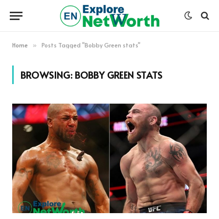
Home
Posts Tagged "Bobby Green stats"
»
BROWSING:
BOBBY GREEN STATS