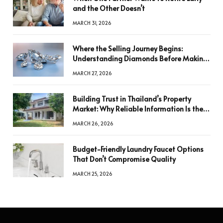
and the Other Doesn’t
MARCH 31, 2026
Where the Selling Journey Begins:
Understanding Diamonds Before Making
a Decision
MARCH 27, 2026
Building Trust in Thailand’s Property
Market: Why Reliable Information Is the
Key to Better Decisions
MARCH 26, 2026
Budget-Friendly Laundry Faucet Options
That Don’t Compromise Quality
MARCH 25, 2026