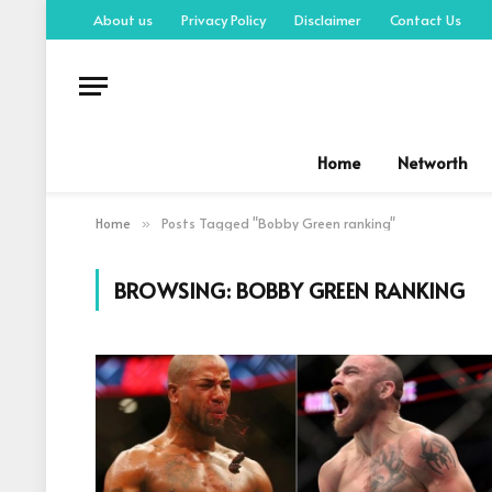
About us
Privacy Policy
Disclaimer
Contact Us
Home
Networth
Home
Posts Tagged "Bobby Green ranking"
»
BROWSING:
BOBBY GREEN RANKING