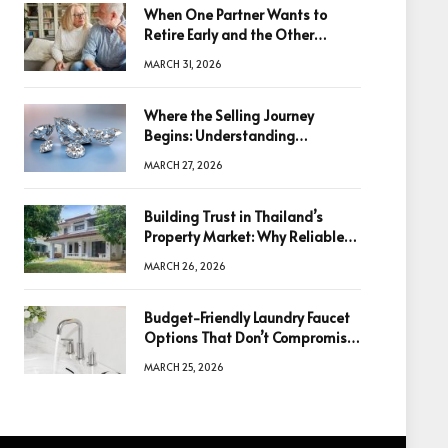
When One Partner Wants to
Retire Early and the Other
Doesn’t
MARCH 31, 2026
Where the Selling Journey
Begins: Understanding
Diamonds Before Making a
MARCH 27, 2026
Decision
Building Trust in Thailand’s
Property Market: Why Reliable
Information Is the Key to Better
MARCH 26, 2026
Decisions
Budget-Friendly Laundry Faucet
Options That Don’t Compromise
Quality
MARCH 25, 2026