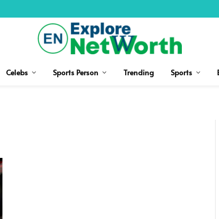
Celebs
Sports Person
Trending
Sports