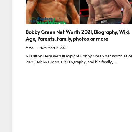
Bobby Green Net Worth 2021, Biography, Wiki,
Age, Parents, Family, photos or more
MMA
NOVEMBER 14, 2021
$2 Million Here we will explore Bobby Green net worth as o
2021, Bobby Green, His Biography, and his family,…