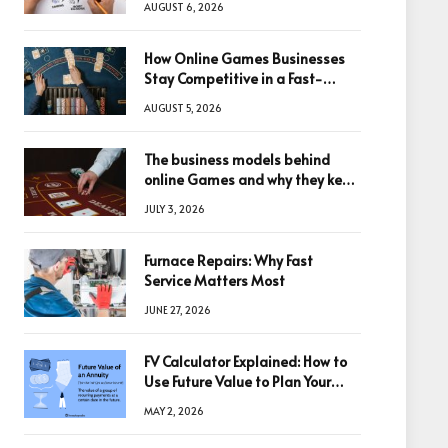
AUGUST 6, 2026
How Online Games Businesses
Stay Competitive in a Fast-
Changing Digital World
AUGUST 5, 2026
The business models behind
online Games and why they keep
winning big
JULY 3, 2026
Furnace Repairs: Why Fast
Service Matters Most
JUNE 27, 2026
FV Calculator Explained: How to
Use Future Value to Plan Your
Trades
MAY 2, 2026