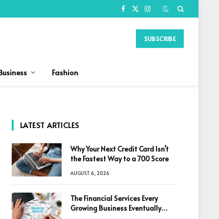
Facebook
X
Instagram
(Twitter)
SUBSCRIBE
Business
Fashion
LATEST ARTICLES
Why Your Next Credit Card Isn’t
the Fastest Way to a 700 Score
AUGUST 6, 2026
The Financial Services Every
Growing Business Eventually
Needs