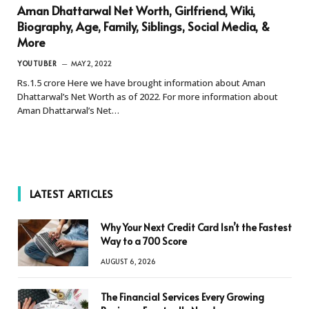
Aman Dhattarwal Net Worth, Girlfriend, Wiki,
Biography, Age, Family, Siblings, Social Media, &
More
YOUTUBER
MAY 2, 2022
Rs.1.5 crore Here we have brought information about Aman
Dhattarwal’s Net Worth as of 2022. For more information about
Aman Dhattarwal’s Net…
LATEST ARTICLES
Why Your Next Credit Card Isn’t the Fastest
Way to a 700 Score
AUGUST 6, 2026
The Financial Services Every Growing