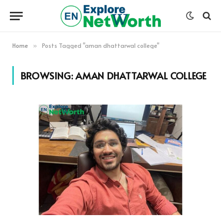
Home
Posts Tagged "aman dhattarwal college"
»
BROWSING:
AMAN DHATTARWAL COLLEGE