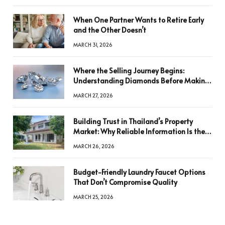
When One Partner Wants to Retire Early
and the Other Doesn’t
MARCH 31, 2026
Where the Selling Journey Begins:
Understanding Diamonds Before Making
a Decision
MARCH 27, 2026
Building Trust in Thailand’s Property
Market: Why Reliable Information Is the
Key to Better Decisions
MARCH 26, 2026
Budget-Friendly Laundry Faucet Options
That Don’t Compromise Quality
MARCH 25, 2026