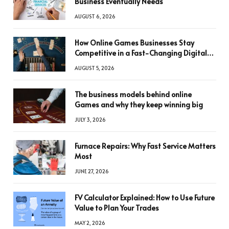
Business Eventually Needs
AUGUST 6, 2026
How Online Games Businesses Stay
Competitive in a Fast-Changing Digital
World
AUGUST 5, 2026
The business models behind online
Games and why they keep winning big
JULY 3, 2026
Furnace Repairs: Why Fast Service Matters
Most
JUNE 27, 2026
FV Calculator Explained: How to Use Future
Value to Plan Your Trades
MAY 2, 2026