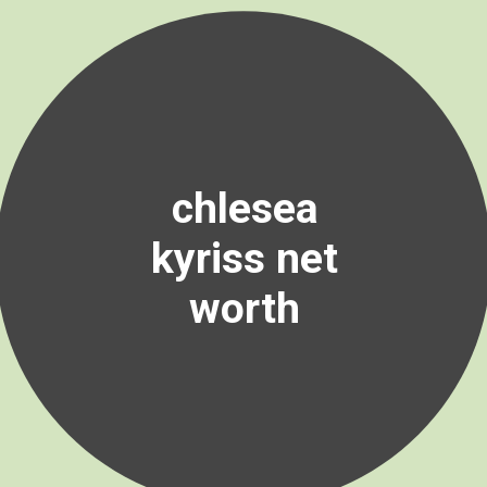
chlesea
kyriss net
worth