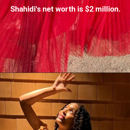
Shahidi's net worth is $2 million.