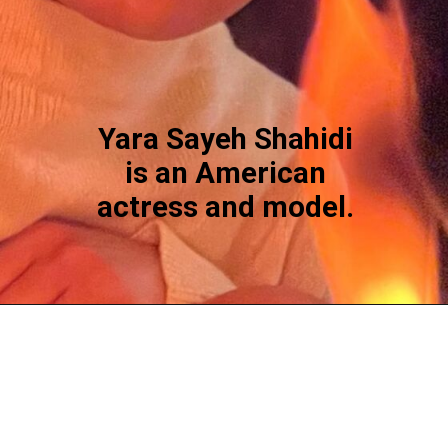
Yara Sayeh Shahidi
is an American
actress and model.