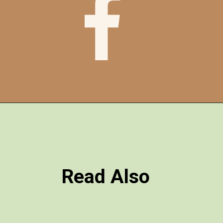
Read Also