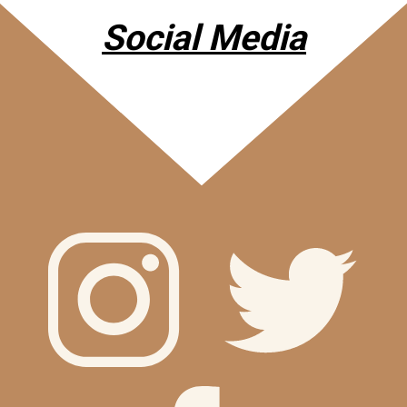
Social Media