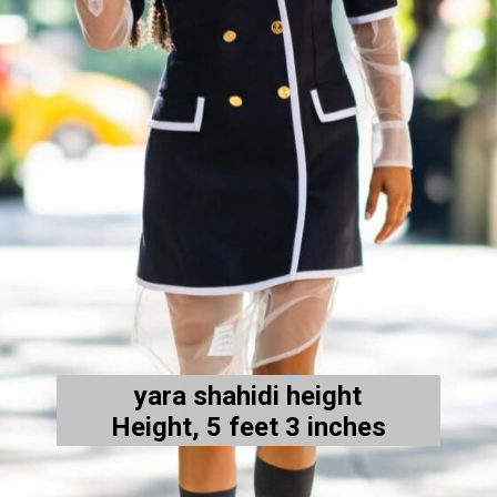
yara shahidi height
Height, 5 feet 3 inches