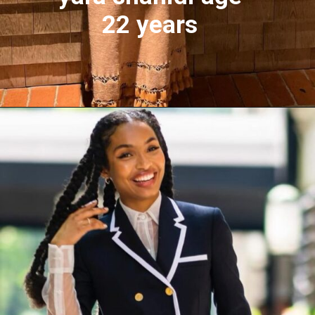
22 years