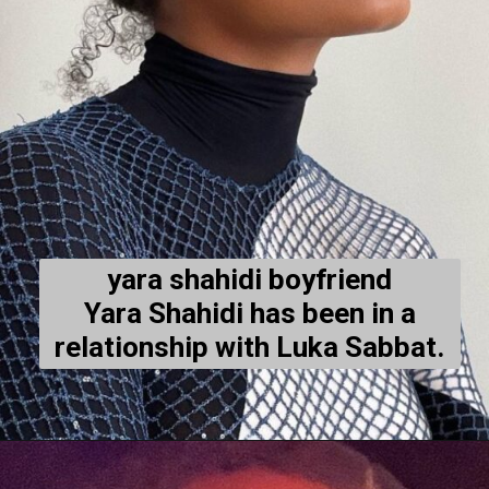
yara shahidi boyfriend
Yara Shahidi has been in a
relationship with Luka Sabbat.