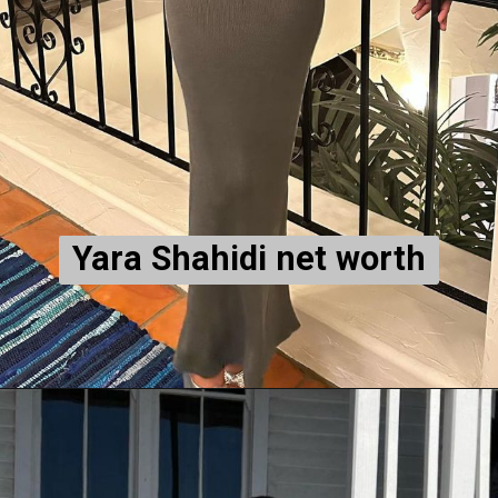
Yara Shahidi net worth