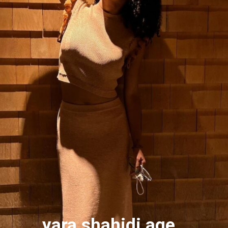
yara shahidi age