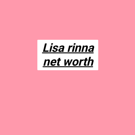
Lisa rinna
net worth