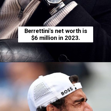
Berrettini's net worth is
$6 million in 2023.