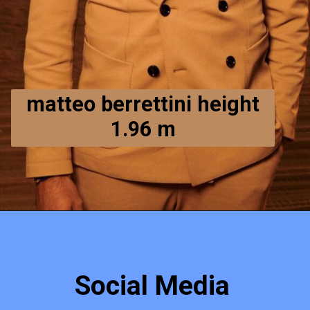
matteo berrettini height
1.96 m
Social Media