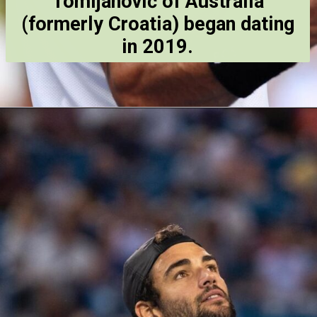
Tomljanović of Australia
(formerly Croatia) began dating
in 2019.