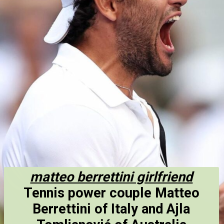
matteo berrettini girlfriend
Tennis power couple Matteo
Berrettini of Italy and Ajla