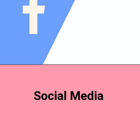
Social Media