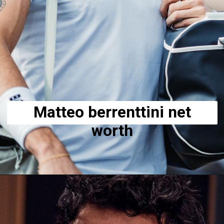
Matteo berrenttini net
worth