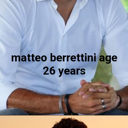
matteo berrettini age
26 years