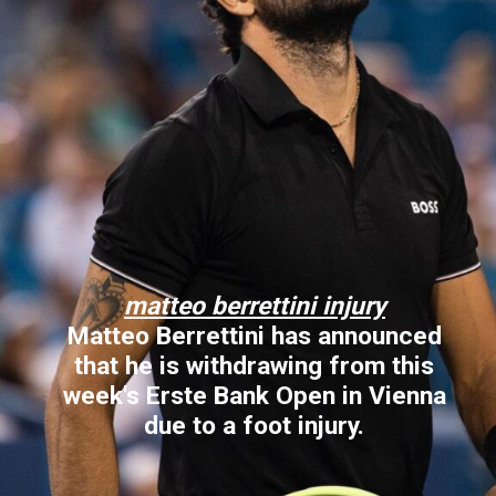
matteo berrettini injury
Matteo Berrettini has announced
that he is withdrawing from this
week's Erste Bank Open in Vienna
due to a foot injury.