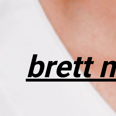
brett 