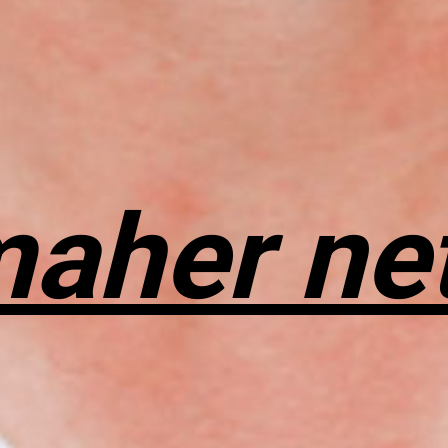
maher ne