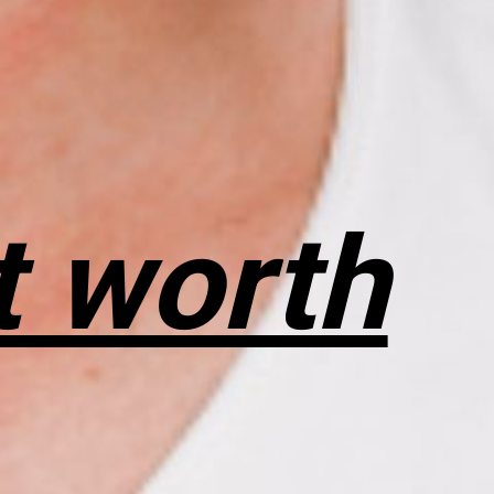
t worth