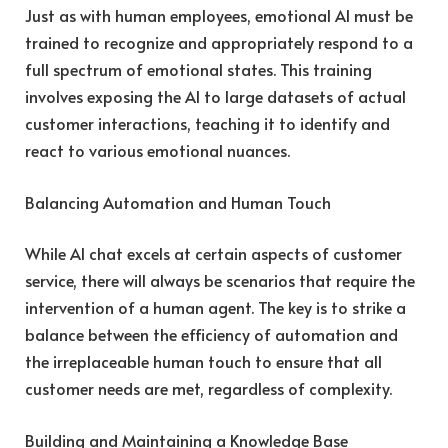
Just as with human employees, emotional AI must be
trained to recognize and appropriately respond to a
full spectrum of emotional states. This training
involves exposing the AI to large datasets of actual
customer interactions, teaching it to identify and
react to various emotional nuances.
Balancing Automation and Human Touch
While AI chat excels at certain aspects of customer
service, there will always be scenarios that require the
intervention of a human agent. The key is to strike a
balance between the efficiency of automation and
the irreplaceable human touch to ensure that all
customer needs are met, regardless of complexity.
Building and Maintaining a Knowledge Base