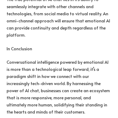
seamlessly integrate with other channels and
technologies, from social media to virtual reality. An
omni-channel approach will ensure that emotional AI
can provide continuity and depth regardless of the
platform.
In Conclusion
Conversational intelligence powered by emotional AI
is more than a technological leap forward; it’s a
paradigm shift in how we connect with our
increasingly tech-driven world. By harnessing the
power of AI chat, businesses can create an ecosystem
that is more responsive, more personal, and
ultimately more human, solidifying their standing in
the hearts and minds of their customers.