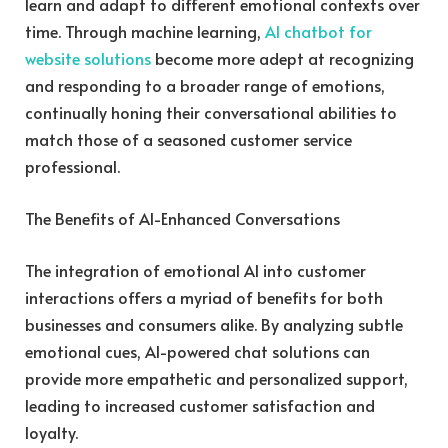
learn and adapt to different emotional contexts over
time. Through machine learning,
AI chatbot for
website solutions
become more adept at recognizing
and responding to a broader range of emotions,
continually honing their conversational abilities to
match those of a seasoned customer service
professional.
The Benefits of AI-Enhanced Conversations
The integration of emotional AI into customer
interactions offers a myriad of benefits for both
businesses and consumers alike. By analyzing subtle
emotional cues, AI-powered chat solutions can
provide more empathetic and personalized support,
leading to increased customer satisfaction and
loyalty.