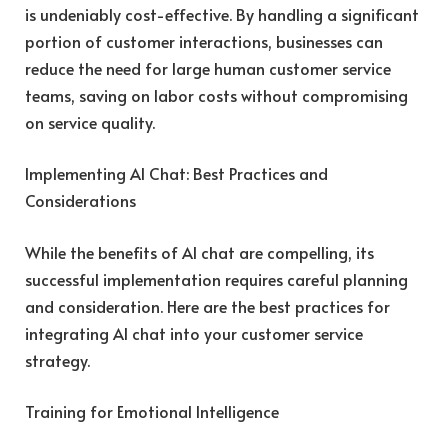
is undeniably cost-effective. By handling a significant
portion of customer interactions, businesses can
reduce the need for large human customer service
teams, saving on labor costs without compromising
on service quality.
Implementing AI Chat: Best Practices and
Considerations
While the benefits of AI chat are compelling, its
successful implementation requires careful planning
and consideration. Here are the best practices for
integrating AI chat into your customer service
strategy.
Training for Emotional Intelligence