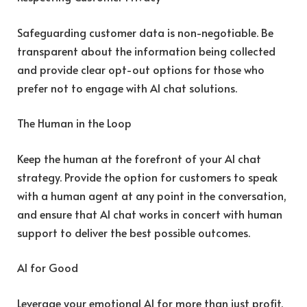
Safeguarding customer data is non-negotiable. Be
transparent about the information being collected
and provide clear opt-out options for those who
prefer not to engage with AI chat solutions.
The Human in the Loop
Keep the human at the forefront of your AI chat
strategy. Provide the option for customers to speak
with a human agent at any point in the conversation,
and ensure that AI chat works in concert with human
support to deliver the best possible outcomes.
AI for Good
Leverage your emotional AI for more than just profit.