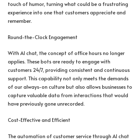
touch of humor, turning what could be a frustrating
experience into one that customers appreciate and
remember.
Round-the-Clock Engagement
With AI chat, the concept of office hours no longer
applies. These bots are ready to engage with
customers 24/7, providing consistent and continuous
support. This capability not only meets the demands
of our always-on culture but also allows businesses to
capture valuable data from interactions that would
have previously gone unrecorded.
Cost-Effective and Efficient
The automation of customer service through AI chat