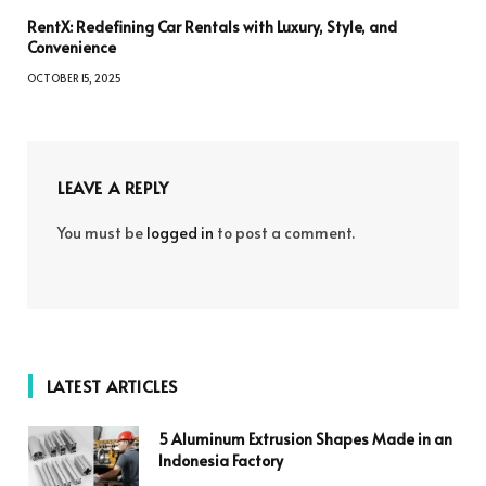
RentX: Redefining Car Rentals with Luxury, Style, and
Convenience
OCTOBER 15, 2025
LEAVE A REPLY
You must be
logged in
to post a comment.
LATEST ARTICLES
5 Aluminum Extrusion Shapes Made in an
Indonesia Factory