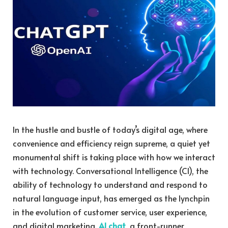
In the hustle and bustle of today’s digital age, where
convenience and efficiency reign supreme, a quiet yet
monumental shift is taking place with how we interact
with technology. Conversational Intelligence (CI), the
ability of technology to understand and respond to
natural language input, has emerged as the lynchpin
in the evolution of customer service, user experience,
and digital marketing.
AI chat
, a front-runner