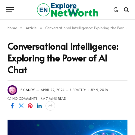
Home
Article
Conversational Intelligence: Exploring the Power of AI Chat
»
»
Conversational Intelligence:
Exploring the Power of AI
Chat
BY
ANDY
APRIL 29, 2024
UPDATED:
JULY 9, 2024
NO COMMENTS
7 MINS READ