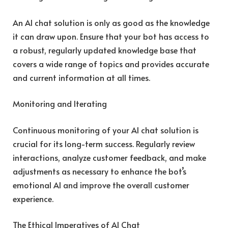
An AI chat solution is only as good as the knowledge
it can draw upon. Ensure that your bot has access to
a robust, regularly updated knowledge base that
covers a wide range of topics and provides accurate
and current information at all times.
Monitoring and Iterating
Continuous monitoring of your AI chat solution is
crucial for its long-term success. Regularly review
interactions, analyze customer feedback, and make
adjustments as necessary to enhance the bot’s
emotional AI and improve the overall customer
experience.
The Ethical Imperatives of AI Chat