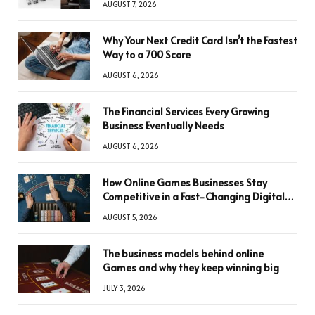
AUGUST 7, 2026
Why Your Next Credit Card Isn’t the Fastest
Way to a 700 Score
AUGUST 6, 2026
The Financial Services Every Growing
Business Eventually Needs
AUGUST 6, 2026
How Online Games Businesses Stay
Competitive in a Fast-Changing Digital
World
AUGUST 5, 2026
The business models behind online
Games and why they keep winning big
JULY 3, 2026