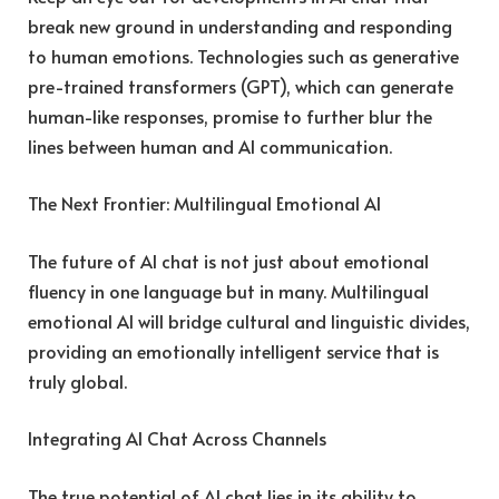
break new ground in understanding and responding
to human emotions. Technologies such as generative
pre-trained transformers (GPT), which can generate
human-like responses, promise to further blur the
lines between human and AI communication.
The Next Frontier: Multilingual Emotional AI
The future of AI chat is not just about emotional
fluency in one language but in many. Multilingual
emotional AI will bridge cultural and linguistic divides,
providing an emotionally intelligent service that is
truly global.
Integrating AI Chat Across Channels
The true potential of AI chat lies in its ability to