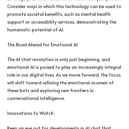
Consider ways in which this technology can be used to
promote societal benefits, such as mental health
support or accessibility services, demonstrating the
humanistic potential of AI.
The Road Ahead for Emotional AI
The AI chat revolution is only just beginning, and
emotional AI is poised to play an increasingly integral
role in our digital lives. As we move forward, the focus
will shift toward refining the emotional acumen of
these bots and exploring new frontiers in
conversational intelligence.
Innovations to Watch
Keep an eye out for developments in AI chat that