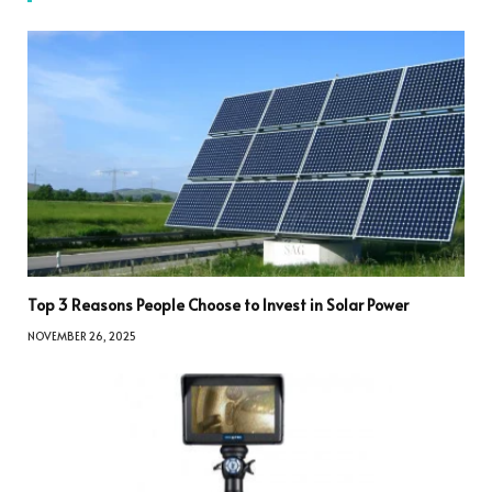
Top 3 Reasons People Choose to Invest in Solar Power
NOVEMBER 26, 2025