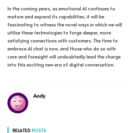
In the coming years, as emotional AI continues to
mature and expand its capabilities, it will be
fascinating to witness the novel ways in which we will
utilize these technologies to forge deeper, more
satisfying connections with customers. The time to
embrace AI chat is now, and those who do so with
care and foresight will undoubtedly lead the charge
into this exciting new era of digital conversation.
Andy
RELATED
POSTS