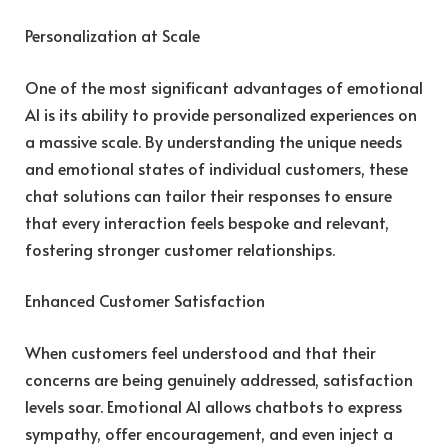
Personalization at Scale
One of the most significant advantages of emotional
AI is its ability to provide personalized experiences on
a massive scale. By understanding the unique needs
and emotional states of individual customers, these
chat solutions can tailor their responses to ensure
that every interaction feels bespoke and relevant,
fostering stronger customer relationships.
Enhanced Customer Satisfaction
When customers feel understood and that their
concerns are being genuinely addressed, satisfaction
levels soar. Emotional AI allows chatbots to express
sympathy, offer encouragement, and even inject a