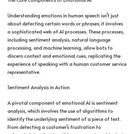
Understanding emotions in human speech isn’t just
about detecting certain words or phrases; it involves
a sophisticated web of AI processes. These processes,
including sentiment analysis, natural language
processing, and machine learning, allow bots to
discern context and emotional cues, replicating the
experience of speaking with a human customer service
representative.
Sentiment Analysis in Action
A pivotal component of emotional AI is sentiment
analysis, which involves the use of algorithms to
identify the underlying sentiment of a piece of text.
From detecting a customer’s frustration to