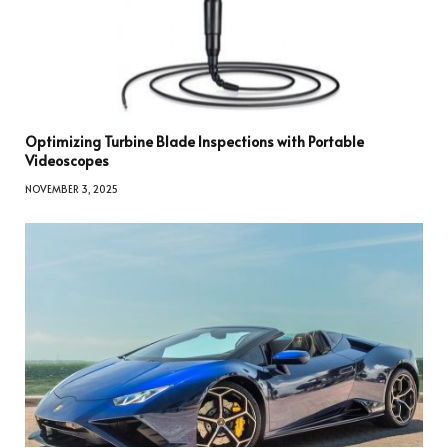
Optimizing Turbine Blade Inspections with Portable
Videoscopes
NOVEMBER 3, 2025