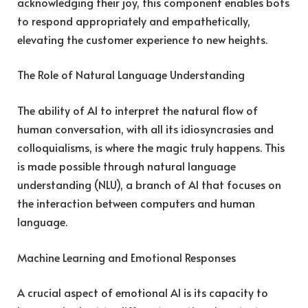
acknowledging their joy, this component enables bots
to respond appropriately and empathetically,
elevating the customer experience to new heights.
The Role of Natural Language Understanding
The ability of AI to interpret the natural flow of
human conversation, with all its idiosyncrasies and
colloquialisms, is where the magic truly happens. This
is made possible through natural language
understanding (NLU), a branch of AI that focuses on
the interaction between computers and human
language.
Machine Learning and Emotional Responses
A crucial aspect of emotional AI is its capacity to