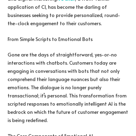
application of CI, has become the darling of
businesses seeking to provide personalized, round-
the-clock engagement to their customers.
From Simple Scripts to Emotional Bots
Gone are the days of straightforward, yes-or-no
interactions with chatbots. Customers today are
engaging in conversations with bots that not only
comprehend their language nuances but also their
emotions. The dialogue is no longer purely
transactional; it’s personal. This transformation from
scripted responses to emotionally intelligent AI is the
bedrock on which the future of customer engagement
is being redefined.
The Core Components of Emotional AI