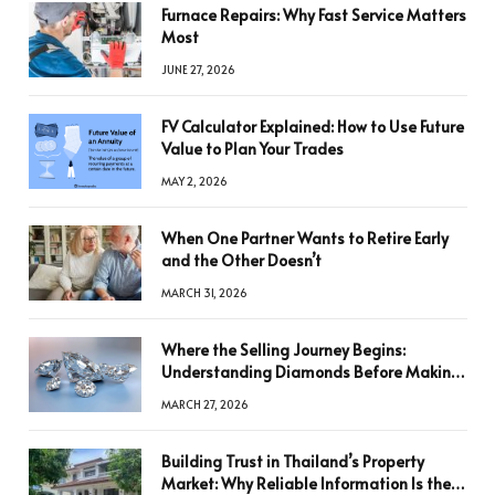
Furnace Repairs: Why Fast Service Matters
Most
JUNE 27, 2026
FV Calculator Explained: How to Use Future
Value to Plan Your Trades
MAY 2, 2026
When One Partner Wants to Retire Early
and the Other Doesn’t
MARCH 31, 2026
Where the Selling Journey Begins:
Understanding Diamonds Before Making
a Decision
MARCH 27, 2026
Building Trust in Thailand’s Property
Market: Why Reliable Information Is the