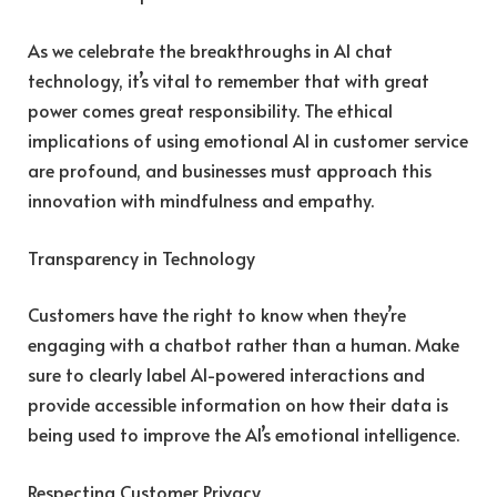
As we celebrate the breakthroughs in AI chat
technology, it’s vital to remember that with great
power comes great responsibility. The ethical
implications of using emotional AI in customer service
are profound, and businesses must approach this
innovation with mindfulness and empathy.
Transparency in Technology
Customers have the right to know when they’re
engaging with a chatbot rather than a human. Make
sure to clearly label AI-powered interactions and
provide accessible information on how their data is
being used to improve the AI’s emotional intelligence.
Respecting Customer Privacy